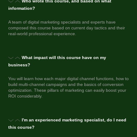
Who wrote this course, and based on what
information?
A team of digital marketing specialists and experts have
composed this course based on current day tactics and their
real-world professional experience.
What impact will this course have on my
business?
You will learn how each major digital channel functions, how to
build multi-channel campaigns and the basics of conversion
optimization. These pillars of marketing can easily boost your
ROI considerably.
I'm an experienced marketing specialist, do I need
this course?