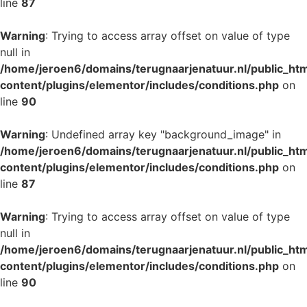
line
87
Warning
: Trying to access array offset on value of type
null in
/home/jeroen6/domains/terugnaarjenatuur.nl/public_ht
content/plugins/elementor/includes/conditions.php
on
line
90
Warning
: Undefined array key "background_image" in
/home/jeroen6/domains/terugnaarjenatuur.nl/public_ht
content/plugins/elementor/includes/conditions.php
on
line
87
Warning
: Trying to access array offset on value of type
null in
/home/jeroen6/domains/terugnaarjenatuur.nl/public_ht
content/plugins/elementor/includes/conditions.php
on
line
90