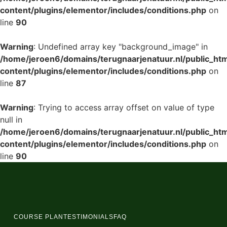
content/plugins/elementor/includes/conditions.php
on
line
90
Warning
: Undefined array key "background_image" in
/home/jeroen6/domains/terugnaarjenatuur.nl/public_ht
content/plugins/elementor/includes/conditions.php
on
line
87
Warning
: Trying to access array offset on value of type
null in
/home/jeroen6/domains/terugnaarjenatuur.nl/public_ht
content/plugins/elementor/includes/conditions.php
on
line
90
COURSE PLAN
TESTIMONIALS
FAQ