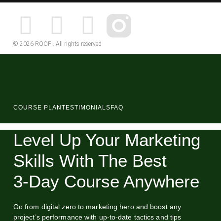
© 2026 ROOPI. All rights reserved
COURSE PLAN
TESTIMONIALS
FAQ
Level Up Your Marketing
Skills With The Best
3‑Day Course Anywhere
Go from digital zero to marketing hero and boost any
project’s performance with up-to-date tactics and tips