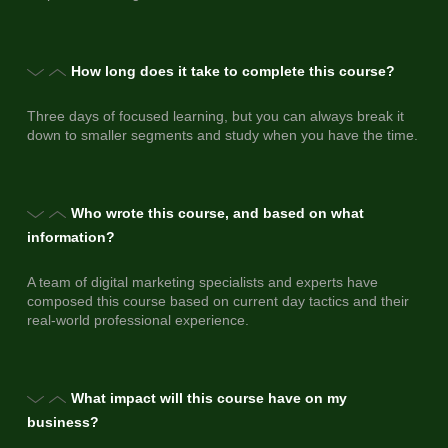
How long does it take to complete this course?
Three days of focused learning, but you can always break it
down to smaller segments and study when you have the time.
Who wrote this course, and based on what
information?
A team of digital marketing specialists and experts have
composed this course based on current day tactics and their
real-world professional experience.
What impact will this course have on my
business?