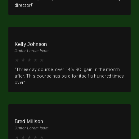
director!”
Kelly Johnson
Junior Lorem Isum
★
★
★
★
★
“Three day course, over 14% ROI gain in the month
after. This course has paid for itself a hundred times
over”
Bred Millson
Junior Lorem Isum
★
★
★
★
★