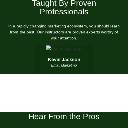
boost your marketing performance in days
Taught By Proven
Professionals
START FULL COURSE (40% OFF)
In a rapidly changing marketing ecosystem, you should learn
from the best. Our instructors are proven experts worthy of
your attention.
Kevin Jackson
Email Marketing
Hear From the Pros