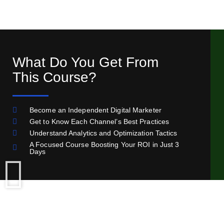
What Do You Get From
This Course?
Become an Independent Digital Marketer
Get to Know Each Channel’s Best Practices
Understand Analytics and Optimization Tactics
A Focused Course Boosting Your ROI in Just 3
Days
Limited Time Offer - Get It For Only 60$!