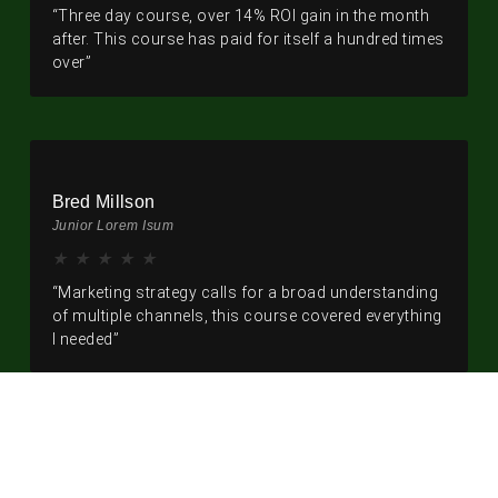
“Three day course, over 14% ROI gain in the month
after. This course has paid for itself a hundred times
over”
Bred Millson
Junior Lorem Isum
★
★
★
★
★
“Marketing strategy calls for a broad understanding
of multiple channels, this course covered everything
I needed”