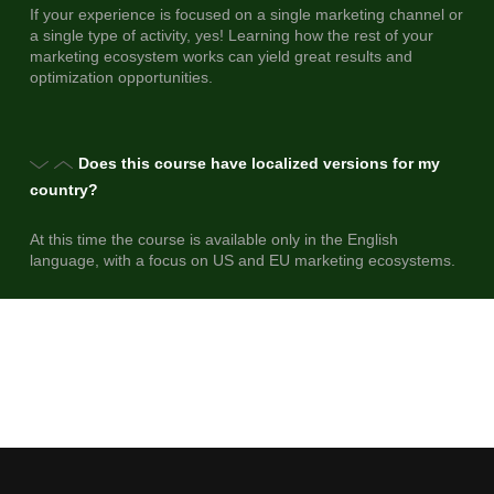
If your experience is focused on a single marketing channel or
a single type of activity, yes! Learning how the rest of your
marketing ecosystem works can yield great results and
optimization opportunities.
Does this course have localized versions for my
country?
At this time the course is available only in the English
language, with a focus on US and EU marketing ecosystems.