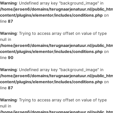
Warning
: Undefined array key "background_image" in
/home/jeroen6/domains/terugnaarjenatuur.nl/public_ht
content/plugins/elementor/includes/conditions.php
on
line
87
Warning
: Trying to access array offset on value of type
null in
/home/jeroen6/domains/terugnaarjenatuur.nl/public_ht
content/plugins/elementor/includes/conditions.php
on
line
90
Warning
: Undefined array key "background_image" in
/home/jeroen6/domains/terugnaarjenatuur.nl/public_ht
content/plugins/elementor/includes/conditions.php
on
line
87
Warning
: Trying to access array offset on value of type
null in
/home/jeroen6/domains/terugnaarjenatuur.nl/public_ht