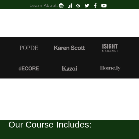
Learn About:
Our Course Includes: