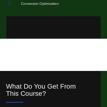
Conversion Optimization
What Do You Get From
This Course?