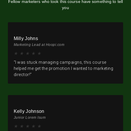
Fellow marketers who took this course have something to tell
you
Milly Johns
Marketing Lead at Hoopi.com
★
★
★
★
★
“I was stuck managing campaigns, this course
helped me get the promotion I wanted to marketing
director!”
Kelly Johnson
Junior Lorem Isum
★
★
★
★
★