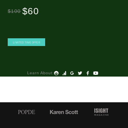
$60
$100
LIMITED TIME OFFER
Learn About: