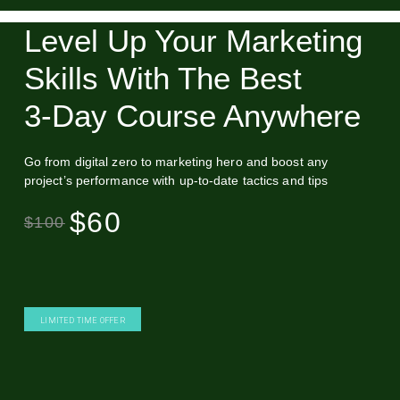
Level Up Your Marketing
Skills With The Best
3‑Day Course Anywhere
Go from digital zero to marketing hero and boost any
project’s performance with up-to-date tactics and tips
$60
$100
LIMITED TIME OFFER