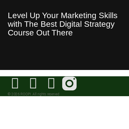
Level Up Your Marketing Skills
with The Best Digital Strategy
Course Out There
© 2026 ROOPI. All rights reserved