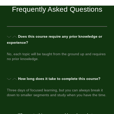
Frequently Asked Questions
Does this course require any prior knowledge or
experience?
No, each topic will be taught from the ground up and requires
no prior knowledge.
How long does it take to complete this course?
Three days of focused learning, but you can always break it
down to smaller segments and study when you have the time.