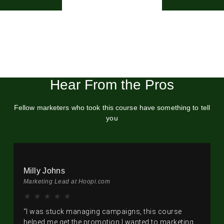
Hear From the Pros
Fellow marketers who took this course have something to tell
you
Milly Johns
Marketing Lead at Hoopi.com
★
★
★
★
★
“I was stuck managing campaigns, this course
helped me get the promotion I wanted to marketing