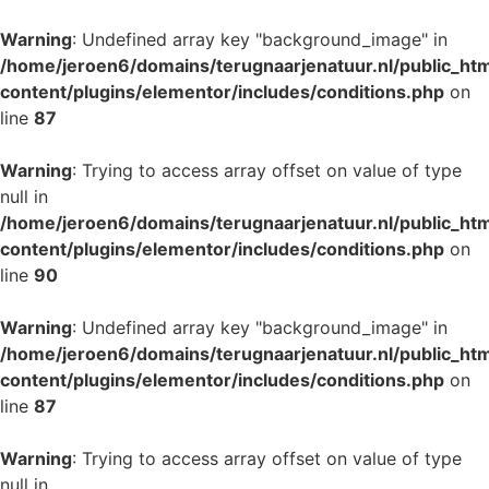
Warning
: Undefined array key "background_image" in
/home/jeroen6/domains/terugnaarjenatuur.nl/public_ht
content/plugins/elementor/includes/conditions.php
on
line
87
Warning
: Trying to access array offset on value of type
null in
/home/jeroen6/domains/terugnaarjenatuur.nl/public_ht
content/plugins/elementor/includes/conditions.php
on
line
90
Warning
: Undefined array key "background_image" in
/home/jeroen6/domains/terugnaarjenatuur.nl/public_ht
content/plugins/elementor/includes/conditions.php
on
line
87
Warning
: Trying to access array offset on value of type
null in