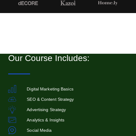
Our Course Includes:
Digital Marketing Basics
SEO & Content Strategy
Advertising Strategy
Analytics & Insights
Social Media