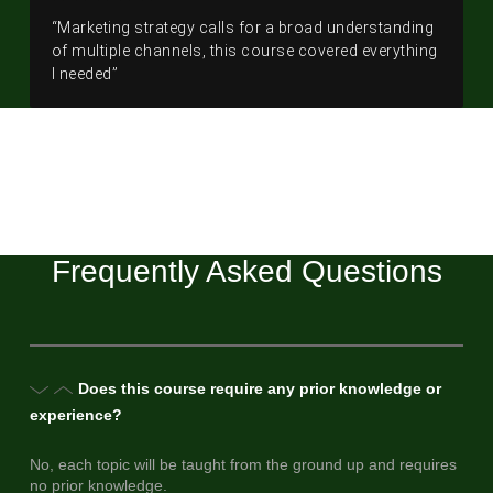
“Marketing strategy calls for a broad understanding
of multiple channels, this course covered everything
I needed”
Frequently Asked Questions
Does this course require any prior knowledge or
experience?
No, each topic will be taught from the ground up and requires
no prior knowledge.