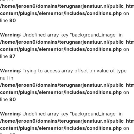
/home/jeroen6/domains/terugnaarjenatuur.nl/public_ht
content/plugins/elementor/includes/conditions.php
on
line
90
Warning
: Undefined array key "background_image" in
/home/jeroen6/domains/terugnaarjenatuur.nl/public_ht
content/plugins/elementor/includes/conditions.php
on
line
87
Warning
: Trying to access array offset on value of type
null in
/home/jeroen6/domains/terugnaarjenatuur.nl/public_ht
content/plugins/elementor/includes/conditions.php
on
line
90
Warning
: Undefined array key "background_image" in
/home/jeroen6/domains/terugnaarjenatuur.nl/public_ht
content/plugins/elementor/includes/conditions.php
on