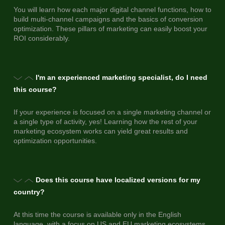
You will learn how each major digital channel functions, how to
build multi-channel campaigns and the basics of conversion
optimization. These pillars of marketing can easily boost your
ROI considerably.
I'm an experienced marketing specialist, do I need
this course?
If your experience is focused on a single marketing channel or
a single type of activity, yes! Learning how the rest of your
marketing ecosystem works can yield great results and
optimization opportunities.
Does this course have localized versions for my
country?
At this time the course is available only in the English
language, with a focus on US and EU marketing ecosystems.