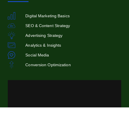
Digital Marketing Basics
SEO & Content Strategy
Advertising Strategy
Analytics & Insights
Social Media
Conversion Optimization