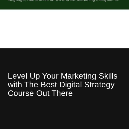
Level Up Your Marketing Skills
with The Best Digital Strategy
Course Out There