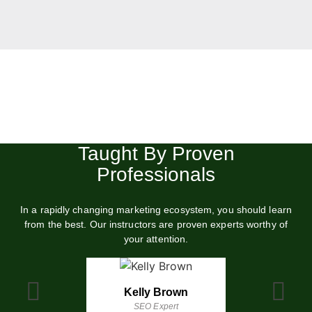
Level Up Your Marketing Skills
in 3 days
Understand the principles of modern digital marketing and
boost your marketing performance in days
Taught By Proven
Professionals
START FULL COURSE (40% OFF)
In a rapidly changing marketing ecosystem, you should learn
from the best. Our instructors are proven experts worthy of
your attention.
Kelly Brown
Kevin Jac
SEO Expert
Email Marke