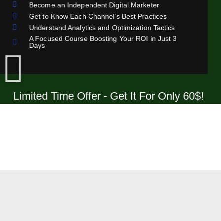
Become an Independent Digital Marketer
Get to Know Each Channel’s Best Practices
Understand Analytics and Optimization Tactics
A Focused Course Boosting Your ROI in Just 3
Days
Limited Time Offer - Get It For Only 60$!